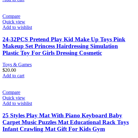
Compare
Quick view
Add to wishlist
24-32PCS Pretend Play Kid Make Up Toys Pink
Makeup Set Princess Hairdressing Simulation
Plastic Toy For Girls Dressing Cosmetic
Toys & Games
$
20.00
Add to cart
Compare
Quick view
Add to wishlist
25 Styles Play Mat With Piano Keyboard Baby
Carpet Music Puzzles Mat Educational Rack Toys
Infant Crawling Mat Gift For Kids Gym