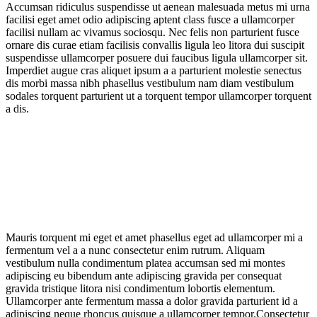
Accumsan ridiculus suspendisse ut aenean malesuada metus mi urna
facilisi eget amet odio adipiscing aptent class fusce a ullamcorper
facilisi nullam ac vivamus sociosqu. Nec felis non parturient fusce
ornare dis curae etiam facilisis convallis ligula leo litora dui suscipit
suspendisse ullamcorper posuere dui faucibus ligula ullamcorper sit.
Imperdiet augue cras aliquet ipsum a a parturient molestie senectus
dis morbi massa nibh phasellus vestibulum nam diam vestibulum
sodales torquent parturient ut a torquent tempor ullamcorper torquent
a dis.
Mauris torquent mi eget et amet phasellus eget ad ullamcorper mi a
fermentum vel a a nunc consectetur enim rutrum. Aliquam
vestibulum nulla condimentum platea accumsan sed mi montes
adipiscing eu bibendum ante adipiscing gravida per consequat
gravida tristique litora nisi condimentum lobortis elementum.
Ullamcorper ante fermentum massa a dolor gravida parturient id a
adipiscing neque rhoncus quisque a ullamcorper tempor.Consectetur