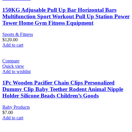
150KG Adjusable Pull Up Bar Horizontal Bars
Multifunction Sport Workout Pull Up Station Power
Tower Home Gym Fitness Equipment
Sports & Fitness
$
120.00
Add to cart
Compare
Quick view
Add to wishlist
1Pc Wooden Pacifier Chain Clips Personalized
Dummy Clip Baby Teether Rodent Animal Nipple
Holder Silicone Beads Children’s Goods
Baby Products
$
7.00
Add to cart