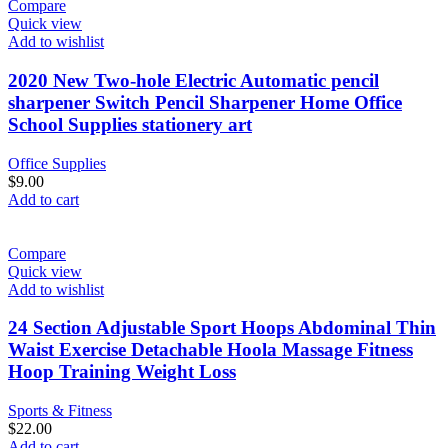
Compare
Quick view
Add to wishlist
2020 New Two-hole Electric Automatic pencil
sharpener Switch Pencil Sharpener Home Office
School Supplies stationery art
Office Supplies
$
9.00
Add to cart
Compare
Quick view
Add to wishlist
24 Section Adjustable Sport Hoops Abdominal Thin
Waist Exercise Detachable Hoola Massage Fitness
Hoop Training Weight Loss
Sports & Fitness
$
22.00
Add to cart