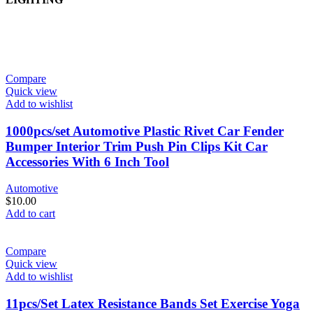
Compare
Quick view
Add to wishlist
1000pcs/set Automotive Plastic Rivet Car Fender
Bumper Interior Trim Push Pin Clips Kit Car
Accessories With 6 Inch Tool
Automotive
$
10.00
Add to cart
Compare
Quick view
Add to wishlist
11pcs/Set Latex Resistance Bands Set Exercise Yoga