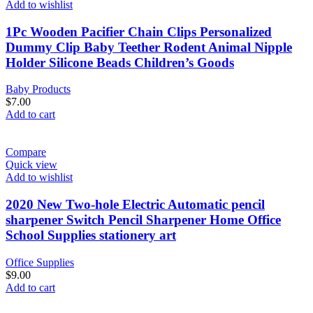
Add to wishlist
1Pc Wooden Pacifier Chain Clips Personalized
Dummy Clip Baby Teether Rodent Animal Nipple
Holder Silicone Beads Children’s Goods
Baby Products
$
7.00
Add to cart
Compare
Quick view
Add to wishlist
2020 New Two-hole Electric Automatic pencil
sharpener Switch Pencil Sharpener Home Office
School Supplies stationery art
Office Supplies
$
9.00
Add to cart