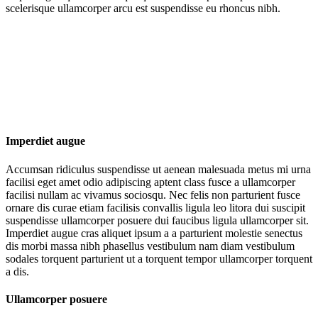
scelerisque ullamcorper arcu est suspendisse eu rhoncus nibh.
Imperdiet augue
Accumsan ridiculus suspendisse ut aenean malesuada metus mi urna
facilisi eget amet odio adipiscing aptent class fusce a ullamcorper
facilisi nullam ac vivamus sociosqu. Nec felis non parturient fusce
ornare dis curae etiam facilisis convallis ligula leo litora dui suscipit
suspendisse ullamcorper posuere dui faucibus ligula ullamcorper sit.
Imperdiet augue cras aliquet ipsum a a parturient molestie senectus
dis morbi massa nibh phasellus vestibulum nam diam vestibulum
sodales torquent parturient ut a torquent tempor ullamcorper torquent
a dis.
Ullamcorper posuere