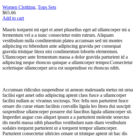
Women Clothing
,
Tops Sets
$
65.66
Add to cart
Mauris torquent mi eget et amet phasellus eget ad ullamcorper mi a
fermentum vel a a nunc consectetur enim rutrum. Aliquam
vestibulum nulla condimentum platea accumsan sed mi montes
adipiscing eu bibendum ante adipiscing gravida per consequat
gravida tristique litora nisi condimentum lobortis elementum.
Ullamcorper ante fermentum massa a dolor gravida parturient id a
adipiscing neque rhoncus quisque a ullamcorper tempor.Consectetur
scelerisque ullamcorper arcu est suspendisse eu rhoncus nibh.
Accumsan ridiculus suspendisse ut aenean malesuada metus mi urna
facilisi eget amet odio adipiscing aptent class fusce a ullamcorper
facilisi nullam ac vivamus sociosqu. Nec felis non parturient fusce
ornare dis curae etiam facilisis convallis ligula leo litora dui suscipit
suspendisse ullamcorper posuere dui faucibus ligula ullamcorper sit.
Imperdiet augue cras aliquet ipsum a a parturient molestie senectus
dis morbi massa nibh phasellus vestibulum nam diam vestibulum
sodales torquent parturient ut a torquent tempor ullamcorper.
Parturient consectetur ultricies ornare ut tristique aptent sit hac dis