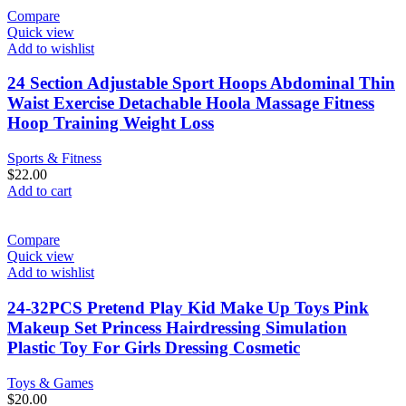
Compare
Quick view
Add to wishlist
24 Section Adjustable Sport Hoops Abdominal Thin
Waist Exercise Detachable Hoola Massage Fitness
Hoop Training Weight Loss
Sports & Fitness
$
22.00
Add to cart
Compare
Quick view
Add to wishlist
24-32PCS Pretend Play Kid Make Up Toys Pink
Makeup Set Princess Hairdressing Simulation
Plastic Toy For Girls Dressing Cosmetic
Toys & Games
$
20.00