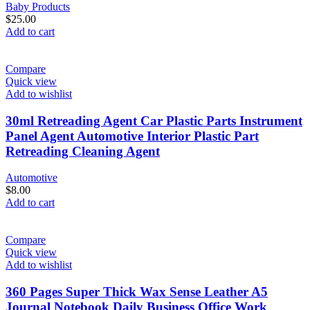
Baby Products
$
25.00
Add to cart
Compare
Quick view
Add to wishlist
30ml Retreading Agent Car Plastic Parts Instrument
Panel Agent Automotive Interior Plastic Part
Retreading Cleaning Agent
Automotive
$
8.00
Add to cart
Compare
Quick view
Add to wishlist
360 Pages Super Thick Wax Sense Leather A5
Journal Notebook Daily Business Office Work