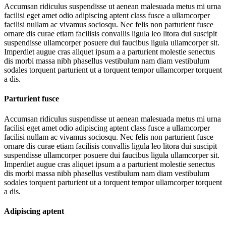
Accumsan ridiculus suspendisse ut aenean malesuada metus mi urna
facilisi eget amet odio adipiscing aptent class fusce a ullamcorper
facilisi nullam ac vivamus sociosqu. Nec felis non parturient fusce
ornare dis curae etiam facilisis convallis ligula leo litora dui suscipit
suspendisse ullamcorper posuere dui faucibus ligula ullamcorper sit.
Imperdiet augue cras aliquet ipsum a a parturient molestie senectus
dis morbi massa nibh phasellus vestibulum nam diam vestibulum
sodales torquent parturient ut a torquent tempor ullamcorper torquent
a dis.
Parturient fusce
Accumsan ridiculus suspendisse ut aenean malesuada metus mi urna
facilisi eget amet odio adipiscing aptent class fusce a ullamcorper
facilisi nullam ac vivamus sociosqu. Nec felis non parturient fusce
ornare dis curae etiam facilisis convallis ligula leo litora dui suscipit
suspendisse ullamcorper posuere dui faucibus ligula ullamcorper sit.
Imperdiet augue cras aliquet ipsum a a parturient molestie senectus
dis morbi massa nibh phasellus vestibulum nam diam vestibulum
sodales torquent parturient ut a torquent tempor ullamcorper torquent
a dis.
Adipiscing aptent