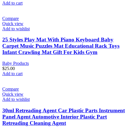
Add to cart
Compare
Quick view
Add to wishlist
25 Styles Play Mat With Piano Keyboard Baby
Carpet Music Puzzles Mat Educational Rack Toys
Infant Crawling Mat Gift For Kids Gym
Baby Products
$
25.00
Add to cart
Compare
Quick view
Add to wishlist
30ml Retreading Agent Car Plastic Parts Instrument
Panel Agent Automotive Interior Plastic Part
Retreading Cleaning Agent