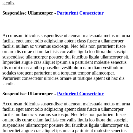
iaculis.
Suspendisse Ullamcorper -
Parturient Consectetur
Accumsan ridiculus suspendisse ut aenean malesuada metus mi urna
facilisi eget amet odio adipiscing aptent class fusce a ullamcorper
facilisi nullam ac vivamus sociosqu. Nec felis non parturient fusce
ornare dis curae etiam facilisis convallis ligula leo litora dui suscipit
suspendisse ullamcorper posuere dui faucibus ligula ullamcorper sit.
Imperdiet augue cras aliquet ipsum a a parturient molestie senectus
dis morbi massa nibh phasellus vestibulum nam diam vestibulum
sodales torquent parturient ut a torquent tempor ullamcorper.
Parturient consectetur ultricies ornare ut tristique aptent sit hac dis
iaculis.
Suspendisse Ullamcorper -
Parturient Consectetur
Accumsan ridiculus suspendisse ut aenean malesuada metus mi urna
facilisi eget amet odio adipiscing aptent class fusce a ullamcorper
facilisi nullam ac vivamus sociosqu. Nec felis non parturient fusce
ornare dis curae etiam facilisis convallis ligula leo litora dui suscipit
suspendisse ullamcorper posuere dui faucibus ligula ullamcorper sit.
Imperdiet augue cras aliquet ipsum a a parturient molestie senectus