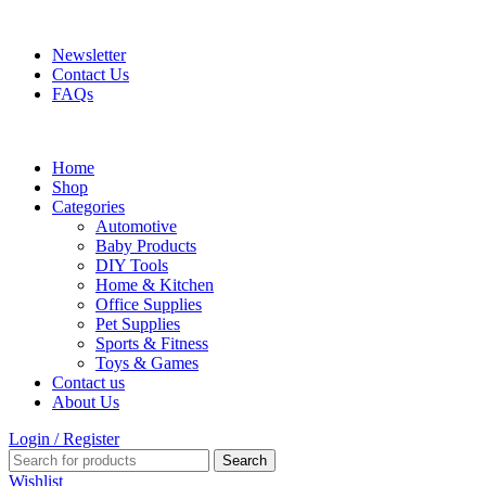
FREE SHIPPING FOR ALL ORDERS OF $150
Newsletter
Contact Us
FAQs
Home
Shop
Categories
Automotive
Baby Products
DIY Tools
Home & Kitchen
Office Supplies
Pet Supplies
Sports & Fitness
Toys & Games
Contact us
About Us
Login / Register
Search
Wishlist