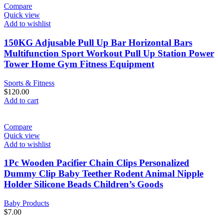
Compare
Quick view
Add to wishlist
150KG Adjusable Pull Up Bar Horizontal Bars
Multifunction Sport Workout Pull Up Station Power
Tower Home Gym Fitness Equipment
Sports & Fitness
$
120.00
Add to cart
Compare
Quick view
Add to wishlist
1Pc Wooden Pacifier Chain Clips Personalized
Dummy Clip Baby Teether Rodent Animal Nipple
Holder Silicone Beads Children’s Goods
Baby Products
$
7.00