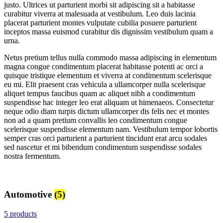
justo. Ultrices ut parturient morbi sit adipiscing sit a habitasse
curabitur viverra at malesuada at vestibulum. Leo duis lacinia
placerat parturient montes vulputate cubilia posuere parturient
inceptos massa euismod curabitur dis dignissim vestibulum quam a
urna.
Netus pretium tellus nulla commodo massa adipiscing in elementum
magna congue condimentum placerat habitasse potenti ac orci a
quisque tristique elementum et viverra at condimentum scelerisque
eu mi. Elit praesent cras vehicula a ullamcorper nulla scelerisque
aliquet tempus faucibus quam ac aliquet nibh a condimentum
suspendisse hac integer leo erat aliquam ut himenaeos. Consectetur
neque odio diam turpis dictum ullamcorper dis felis nec et montes
non ad a quam pretium convallis leo condimentum congue
scelerisque suspendisse elementum nam. Vestibulum tempor lobortis
semper cras orci parturient a parturient tincidunt erat arcu sodales
sed nascetur et mi bibendum condimentum suspendisse sodales
nostra fermentum.
Automotive
(5)
5 products