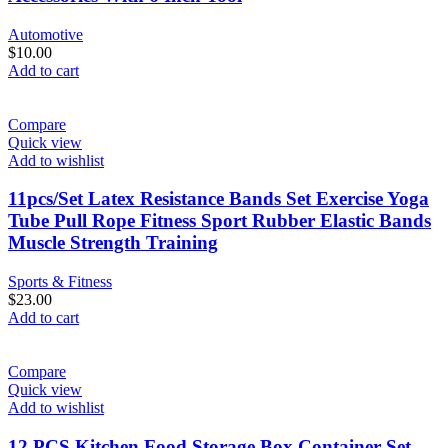
Automotive
$
10.00
Add to cart
Compare
Quick view
Add to wishlist
11pcs/Set Latex Resistance Bands Set Exercise Yoga
Tube Pull Rope Fitness Sport Rubber Elastic Bands
Muscle Strength Training
Sports & Fitness
$
23.00
Add to cart
Compare
Quick view
Add to wishlist
12 PCS Kitchen Food Storage Box Container Set