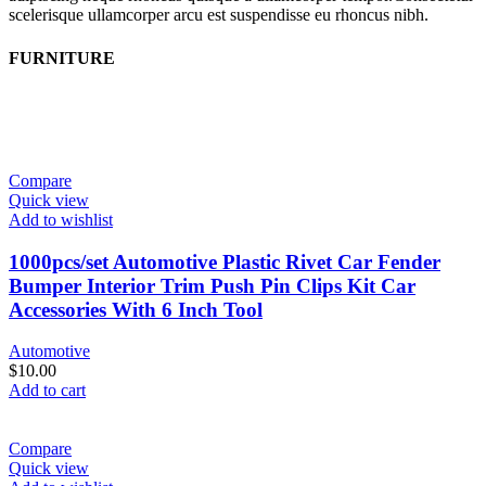
scelerisque ullamcorper arcu est suspendisse eu rhoncus nibh.
FURNITURE
Compare
Quick view
Add to wishlist
1000pcs/set Automotive Plastic Rivet Car Fender
Bumper Interior Trim Push Pin Clips Kit Car
Accessories With 6 Inch Tool
Automotive
$
10.00
Add to cart
Compare
Quick view