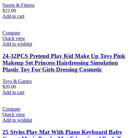
Sports & Fitness
$
22.00
Add to cart
Compare
Quick view
Add to wishlist
24-32PCS Pretend Play Kid Make Up Toys Pink
Makeup Set Princess Hairdressing Simulation
Plastic Toy For Girls Dressing Cosmetic
Toys & Games
$
20.00
Add to cart
Compare
Quick view
Add to wishlist
25 Styles Play Mat With Piano Keyboard Baby