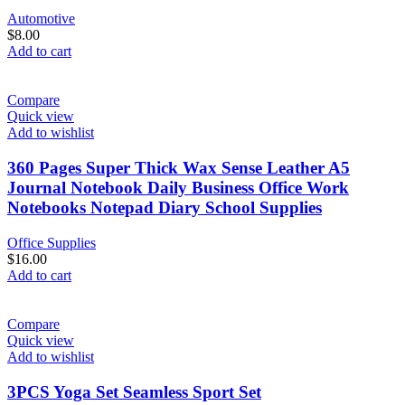
Automotive
$
8.00
Add to cart
Compare
Quick view
Add to wishlist
360 Pages Super Thick Wax Sense Leather A5
Journal Notebook Daily Business Office Work
Notebooks Notepad Diary School Supplies
Office Supplies
$
16.00
Add to cart
Compare
Quick view
Add to wishlist
3PCS Yoga Set Seamless Sport Set