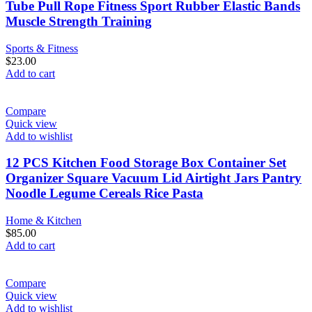
Tube Pull Rope Fitness Sport Rubber Elastic Bands
Muscle Strength Training
Sports & Fitness
$
23.00
Add to cart
Compare
Quick view
Add to wishlist
12 PCS Kitchen Food Storage Box Container Set
Organizer Square Vacuum Lid Airtight Jars Pantry
Noodle Legume Cereals Rice Pasta
Home & Kitchen
$
85.00
Add to cart
Compare
Quick view
Add to wishlist