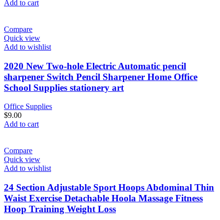
Add to cart
Compare
Quick view
Add to wishlist
2020 New Two-hole Electric Automatic pencil
sharpener Switch Pencil Sharpener Home Office
School Supplies stationery art
Office Supplies
$
9.00
Add to cart
Compare
Quick view
Add to wishlist
24 Section Adjustable Sport Hoops Abdominal Thin
Waist Exercise Detachable Hoola Massage Fitness
Hoop Training Weight Loss