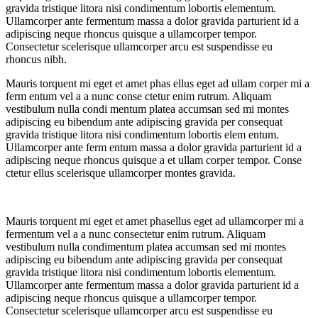
gravida tristique litora nisi condimentum lobortis elementum.
Ullamcorper ante fermentum massa a dolor gravida parturient id a
adipiscing neque rhoncus quisque a ullamcorper tempor.
Consectetur scelerisque ullamcorper arcu est suspendisse eu
rhoncus nibh.
Mauris torquent mi eget et amet phas ellus eget ad ullam corper mi a
ferm entum vel a a nunc conse ctetur enim rutrum. Aliquam
vestibulum nulla condi mentum platea accumsan sed mi montes
adipiscing eu bibendum ante adipiscing gravida per consequat
gravida tristique litora nisi condimentum lobortis elem entum.
Ullamcorper ante ferm entum massa a dolor gravida parturient id a
adipiscing neque rhoncus quisque a et ullam corper tempor. Conse
ctetur ellus scelerisque ullamcorper montes gravida.
Mauris torquent mi eget et amet phasellus eget ad ullamcorper mi a
fermentum vel a a nunc consectetur enim rutrum. Aliquam
vestibulum nulla condimentum platea accumsan sed mi montes
adipiscing eu bibendum ante adipiscing gravida per consequat
gravida tristique litora nisi condimentum lobortis elementum.
Ullamcorper ante fermentum massa a dolor gravida parturient id a
adipiscing neque rhoncus quisque a ullamcorper tempor.
Consectetur scelerisque ullamcorper arcu est suspendisse eu