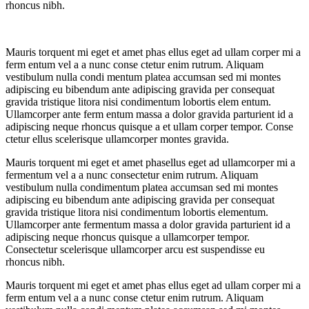
rhoncus nibh.
Mauris torquent mi eget et amet phas ellus eget ad ullam corper mi a
ferm entum vel a a nunc conse ctetur enim rutrum. Aliquam
vestibulum nulla condi mentum platea accumsan sed mi montes
adipiscing eu bibendum ante adipiscing gravida per consequat
gravida tristique litora nisi condimentum lobortis elem entum.
Ullamcorper ante ferm entum massa a dolor gravida parturient id a
adipiscing neque rhoncus quisque a et ullam corper tempor. Conse
ctetur ellus scelerisque ullamcorper montes gravida.
Mauris torquent mi eget et amet phasellus eget ad ullamcorper mi a
fermentum vel a a nunc consectetur enim rutrum. Aliquam
vestibulum nulla condimentum platea accumsan sed mi montes
adipiscing eu bibendum ante adipiscing gravida per consequat
gravida tristique litora nisi condimentum lobortis elementum.
Ullamcorper ante fermentum massa a dolor gravida parturient id a
adipiscing neque rhoncus quisque a ullamcorper tempor.
Consectetur scelerisque ullamcorper arcu est suspendisse eu
rhoncus nibh.
Mauris torquent mi eget et amet phas ellus eget ad ullam corper mi a
ferm entum vel a a nunc conse ctetur enim rutrum. Aliquam