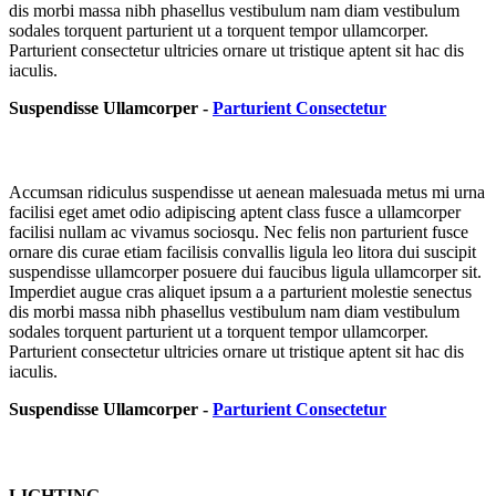
dis morbi massa nibh phasellus vestibulum nam diam vestibulum
sodales torquent parturient ut a torquent tempor ullamcorper.
Parturient consectetur ultricies ornare ut tristique aptent sit hac dis
iaculis.
Suspendisse Ullamcorper -
Parturient Consectetur
Accumsan ridiculus suspendisse ut aenean malesuada metus mi urna
facilisi eget amet odio adipiscing aptent class fusce a ullamcorper
facilisi nullam ac vivamus sociosqu. Nec felis non parturient fusce
ornare dis curae etiam facilisis convallis ligula leo litora dui suscipit
suspendisse ullamcorper posuere dui faucibus ligula ullamcorper sit.
Imperdiet augue cras aliquet ipsum a a parturient molestie senectus
dis morbi massa nibh phasellus vestibulum nam diam vestibulum
sodales torquent parturient ut a torquent tempor ullamcorper.
Parturient consectetur ultricies ornare ut tristique aptent sit hac dis
iaculis.
Suspendisse Ullamcorper -
Parturient Consectetur
LIGHTING