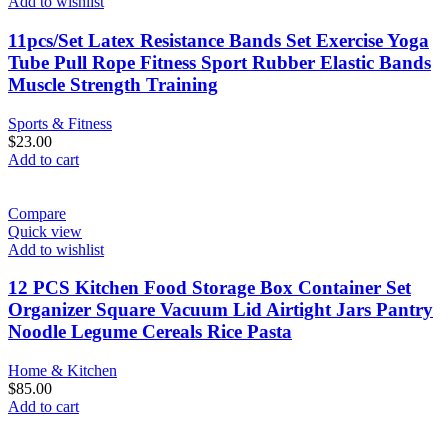
Add to wishlist
11pcs/Set Latex Resistance Bands Set Exercise Yoga
Tube Pull Rope Fitness Sport Rubber Elastic Bands
Muscle Strength Training
Sports & Fitness
$
23.00
Add to cart
Compare
Quick view
Add to wishlist
12 PCS Kitchen Food Storage Box Container Set
Organizer Square Vacuum Lid Airtight Jars Pantry
Noodle Legume Cereals Rice Pasta
Home & Kitchen
$
85.00
Add to cart