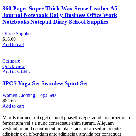
360 Pages Super Thick Wax Sense Leather A5
Journal Notebook Daily Business Office Work
Notebooks Notepad Diary School Supplies
Office Supplies
$
16.00
Add to cart
Compare
Quick view
Add to wishlist
3PCS Yoga Set Seamless Sport Set
Women Clothing
,
Tops Sets
$
65.66
Add to cart
Mauris torquent mi eget et amet phasellus eget ad ullamcorper mi a
fermentum vel a a nunc consectetur enim rutrum. Aliquam
vestibulum nulla condimentum platea accumsan sed mi montes
adipiscing eu bibendum ante adipiscing gravida per consequat