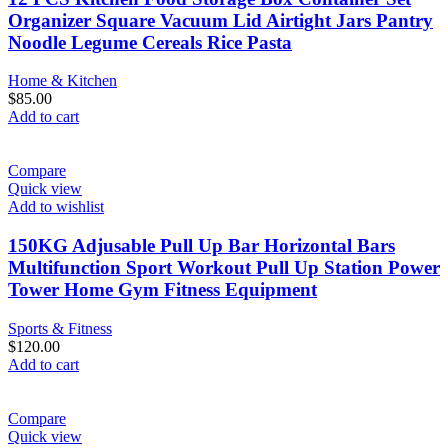
Organizer Square Vacuum Lid Airtight Jars Pantry
Noodle Legume Cereals Rice Pasta
Home & Kitchen
$
85.00
Add to cart
Compare
Quick view
Add to wishlist
150KG Adjusable Pull Up Bar Horizontal Bars
Multifunction Sport Workout Pull Up Station Power
Tower Home Gym Fitness Equipment
Sports & Fitness
$
120.00
Add to cart
Compare
Quick view