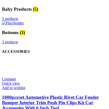
Baby Products
(5)
5 products
Bottoms
(3)
3 products
ACCESSORIES
Compare
Quick view
Add to wishlist
1000pcs/set Automotive Plastic Rivet Car Fender
Bumper Interior Trim Push Pin Clips Kit Car
Accessories With 6 Inch Tool