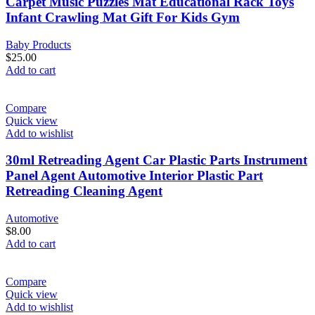
Carpet Music Puzzles Mat Educational Rack Toys
Infant Crawling Mat Gift For Kids Gym
Baby Products
$
25.00
Add to cart
Compare
Quick view
Add to wishlist
30ml Retreading Agent Car Plastic Parts Instrument
Panel Agent Automotive Interior Plastic Part
Retreading Cleaning Agent
Automotive
$
8.00
Add to cart
Compare
Quick view
Add to wishlist