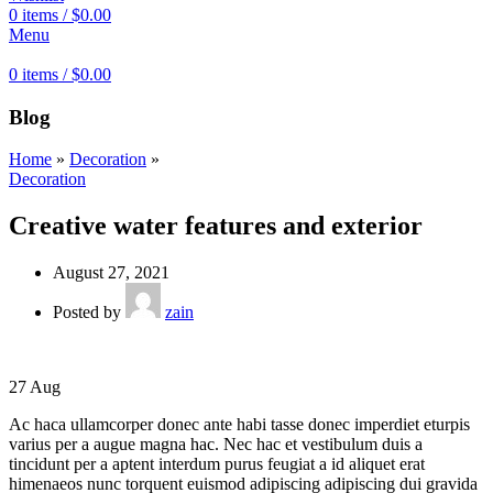
0
items
/
$
0.00
Menu
0
items
/
$
0.00
Blog
Home
»
Decoration
»
Decoration
Creative water features and exterior
August 27, 2021
Posted by
zain
27
Aug
Ac haca ullamcorper donec ante habi tasse donec imperdiet eturpis
varius per a augue magna hac. Nec hac et vestibulum duis a
tincidunt per a aptent interdum purus feugiat a id aliquet erat
himenaeos nunc torquent euismod adipiscing adipiscing dui gravida