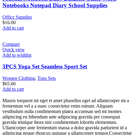
Notebooks Notepad Diary School Supplies
Office Supplies
$
16.00
Add to cart
Compare
Quick view
Add to wishlist
3PCS Yoga Set Seamless Sport Set
Women Clothing
,
Tops Sets
$
65.66
Add to cart
Mauris torquent mi eget et amet phasellus eget ad ullamcorper mi a
fermentum vel a a nunc consectetur enim rutrum. Aliquam
vestibulum nulla condimentum platea accumsan sed mi montes
adipiscing eu bibendum ante adipiscing gravida per consequat
gravida tristique litora nisi condimentum lobortis elementum.
Ullamcorper ante fermentum massa a dolor gravida parturient id a
adipiscing neque rhoncus quisque a ullamcorper tempor.Consectetur