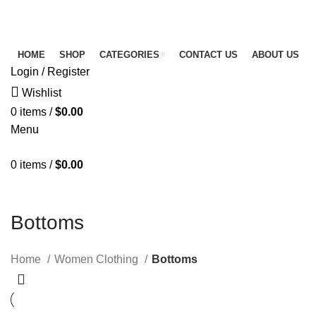
FREE SHIPPING FOR ALL ORDERS OF $150
NEWSLETTER
CONTACT US
FAQS
HOME
SHOP
CATEGORIES
CONTACT US
ABOUT US
Login / Register
Wishlist
0
items
/
$
0.00
Menu
0
items
/
$
0.00
Bottoms
Home
Women Clothing
Bottoms