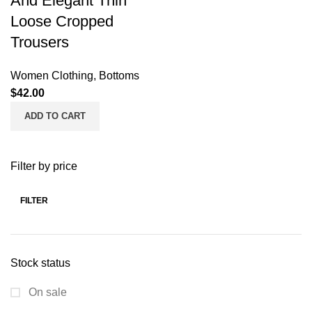
And Elegant Thin
Loose Cropped
Trousers
Women Clothing
,
Bottoms
$
42.00
ADD TO CART
Filter by price
FILTER
Stock status
On sale