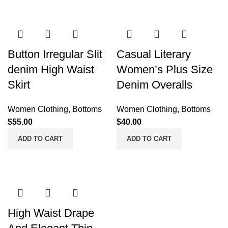
Button Irregular Slit
Casual Literary
denim High Waist
Women’s Plus Size
Skirt
Denim Overalls
Women Clothing
,
Bottoms
Women Clothing
,
Bottoms
$
55.00
$
40.00
ADD TO CART
ADD TO CART
High Waist Drape