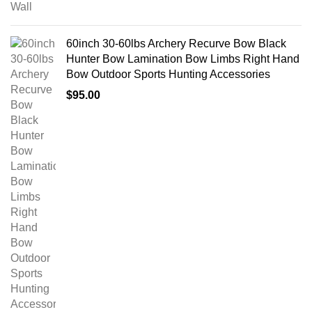
60inch 30-60lbs Archery Recurve Bow Black
Hunter Bow Lamination Bow Limbs Right Hand
Bow Outdoor Sports Hunting Accessories
$
95.00