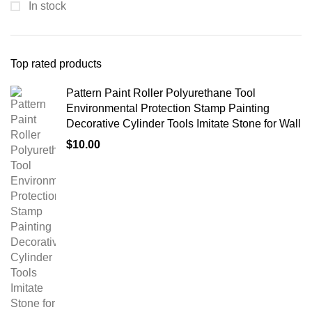
In stock
Top rated products
Pattern Paint Roller Polyurethane Tool
Environmental Protection Stamp Painting
Decorative Cylinder Tools Imitate Stone for Wall
$
10.00