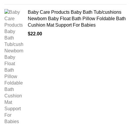
Baby Care Products Baby Bath Tub/cushions
Newborn Baby Float Bath Pillow Foldable Bath
Cushion Mat Support For Babies
$
22.00