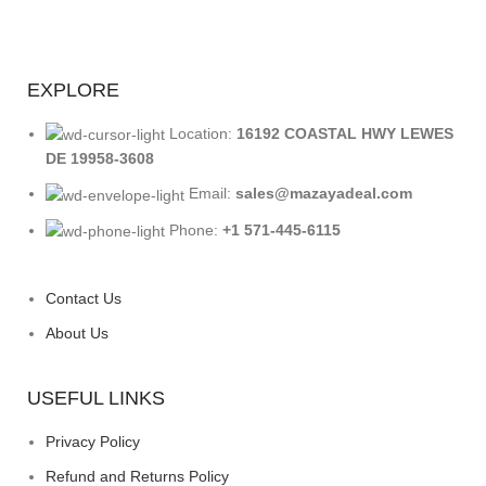
EXPLORE
Location:
16192 COASTAL HWY LEWES
DE 19958-3608
Email:
sales@mazayadeal.com
Phone:
+1 571-445-6115
Contact Us
About Us
USEFUL LINKS
Privacy Policy
Refund and Returns Policy