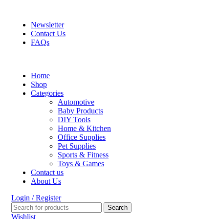
FREE SHIPPING FOR ALL ORDERS OF $150
Newsletter
Contact Us
FAQs
Home
Shop
Categories
Automotive
Baby Products
DIY Tools
Home & Kitchen
Office Supplies
Pet Supplies
Sports & Fitness
Toys & Games
Contact us
About Us
Login / Register
Search
Wishlist