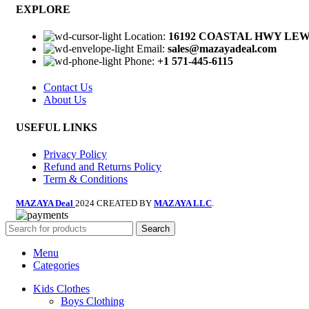
EXPLORE
Location:
16192 COASTAL HWY LEWE
Email:
sales@mazayadeal.com
Phone:
+1 571-445-6115
Contact Us
About Us
USEFUL LINKS
Privacy Policy
Refund and Returns Policy
Term & Conditions
MAZAYA Deal
2024 CREATED BY
MAZAYA LLC
.
Search
Menu
Categories
Kids Clothes
Boys Clothing