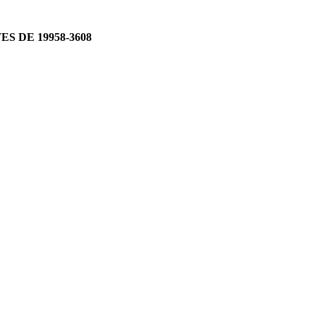
S DE 19958-3608