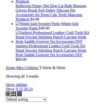
Bathroom Puppy Big Dog Cat Bath Massage
Gloves Brush Soft Safety Silicone Pet
Accessories for Dogs Cats Tools Mascotas
Products
$
4.99
Winter knit
Sweater Pants
$
49.00
Sanbest Professional Leather Craft Tools Kit
Hand Sewing Stitching Punch Carving Work
Hole Saddle Groover Set Accessories DIY
$
60.00
Home
Men Clothing
T-Shirts & Shirts
Showing all 3 results
Show sidebar
Show
9
12
18
24