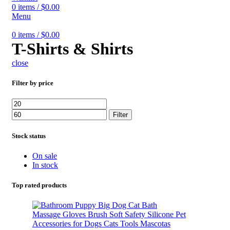
0
items
/
$
0.00
Menu
0
items
/
$
0.00
T-Shirts & Shirts
close
Filter by price
Min
Max
price
price
Filter
Stock status
On sale
In stock
Top rated products