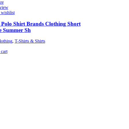
re
view
wishlist
Polo Shirt Brands Clothing Short
ve Summer Sh
othing
,
T-Shirts & Shirts
cart