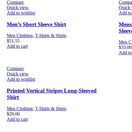
Compare
Compa
Quick view
Quick 
Add to wishlist
Add to 
Men’s Short Sleeve Shirt
Mens 
Slee
Men Clothing
,
T-Shirts & Shirts
$
51.55
Men Cl
Add to cart
$
33.00
Add to 
Compare
Quick view
Add to wishlist
Printed Vertical Stripes Long-Sleeved
Shirt
Men Clothing
,
T-Shirts & Shirts
$
29.00
Add to cart