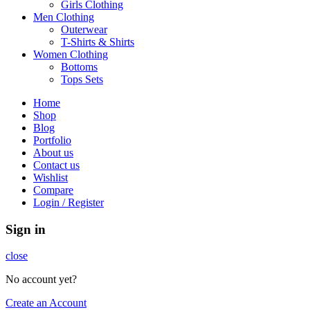
Girls Clothing
Men Clothing
Outerwear
T-Shirts & Shirts
Women Clothing
Bottoms
Tops Sets
Home
Shop
Blog
Portfolio
About us
Contact us
Wishlist
Compare
Login / Register
Sign in
close
No account yet?
Create an Account