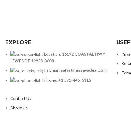
EXPLORE
USEF
Location:
16192 COASTAL HWY
Priva
LEWES DE 19958-3608
Refu
Email:
sales@mazayadeal.com
Term
Phone:
+1 571-445-6115
Contact Us
About Us