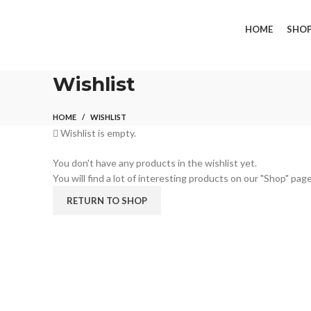
FREE SHIPPING FOR ALL ORDERS OF $150
HOME
SHO
Wishlist
HOME
WISHLIST
Wishlist is empty.
You don't have any products in the wishlist yet.
You will find a lot of interesting products on our "Shop" page
RETURN TO SHOP