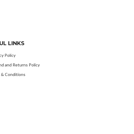
UL LINKS
cy Policy
nd and Returns Policy
 & Conditions