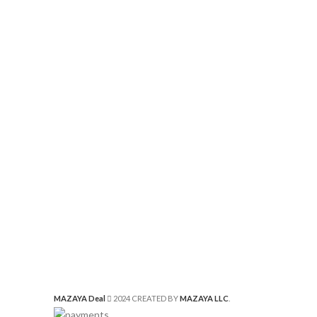
MAZAYA Deal
2024 CREATED BY
MAZAYA LLC
.