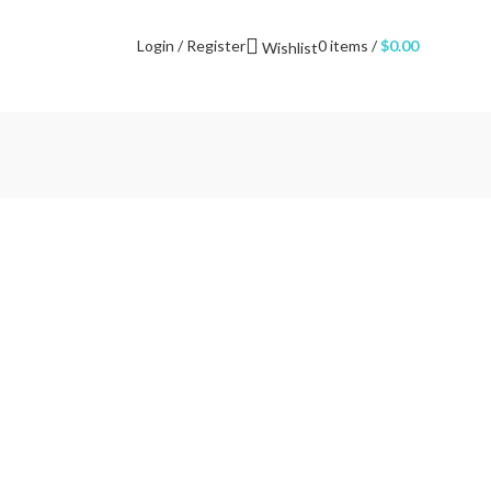
NEWSLETTER
CONTACT US
FAQS
Login / Register
0
items
/
$
0.00
Wishlist