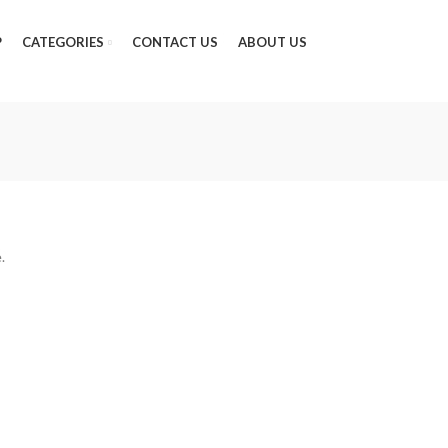
P
CATEGORIES
CONTACT US
ABOUT US
.