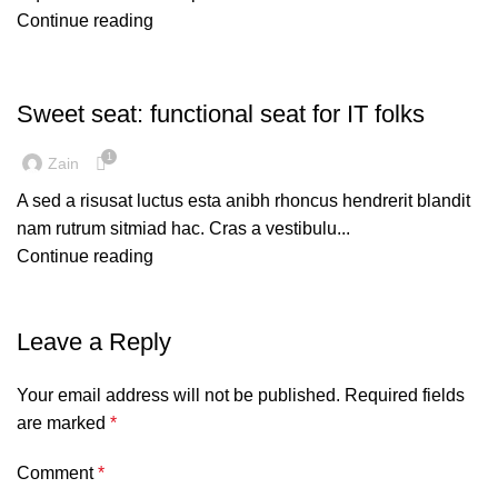
Continue reading
FURNITURE
Sweet seat: functional seat for IT folks
1
Zain
A sed a risusat luctus esta anibh rhoncus hendrerit blandit
nam rutrum sitmiad hac. Cras a vestibulu...
Continue reading
Leave a Reply
Your email address will not be published.
Required fields
are marked
*
Comment
*