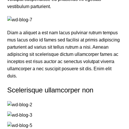
vestibulum parturient.
Diam a aliquet a est nam lacus pulvinar rutrum tempus
mus lacus odio id fames sed facilisi at primis adipiscing
parturient ad varius sit tellus rutrum a nisi. Aenean
adipiscing sit scelerisque dictum ullamcorper fames ac
inceptos est risus auctor ac senectus volutpat viverra
ullamcorper a nec suscipit posuere sit dis. Enim elit
duis.
Scelerisque ullamcorper non