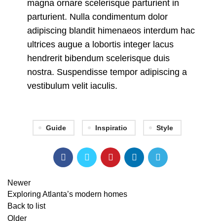
magna ornare scelerisque parturient in
parturient. Nulla condimentum dolor
adipiscing blandit himenaeos interdum hac
ultrices augue a lobortis integer lacus
hendrerit bibendum scelerisque duis
nostra. Suspendisse tempor adipiscing a
vestibulum velit iaculis.
Guide
Inspiratio
Style
Newer
Exploring Atlanta’s modern homes
Back to list
Older