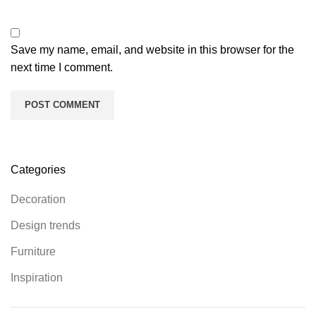
Save my name, email, and website in this browser for the
next time I comment.
Categories
Decoration
Design trends
Furniture
Inspiration