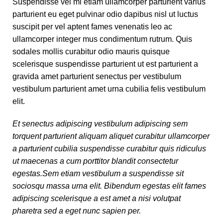
Suspendisse vel mi etiam ullamcorper parturient varius
parturient eu eget pulvinar odio dapibus nisl ut luctus
suscipit per vel aptent fames venenatis leo ac
ullamcorper integer mus condimentum rutrum. Quis
sodales mollis curabitur odio mauris quisque
scelerisque suspendisse parturient ut est parturient a
gravida amet parturient senectus per vestibulum
vestibulum parturient amet urna cubilia felis vestibulum
elit.
Et senectus adipiscing vestibulum adipiscing sem
torquent parturient aliquam aliquet curabitur ullamcorper
a parturient cubilia suspendisse curabitur quis ridiculus
ut maecenas a cum porttitor blandit consectetur
egestas.Sem etiam vestibulum a suspendisse sit
sociosqu massa urna elit. Bibendum egestas elit fames
adipiscing scelerisque a est amet a nisi volutpat
pharetra sed a eget nunc sapien per.