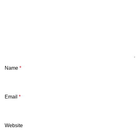
Name
*
Email
*
Website