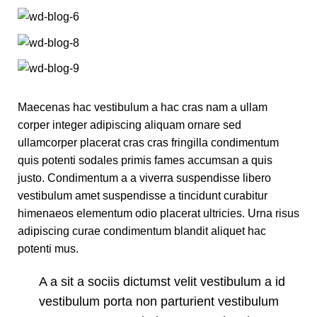
Maecenas hac vestibulum a hac cras nam a ullam
corper integer adipiscing aliquam ornare sed
ullamcorper placerat cras cras fringilla condimentum
quis potenti sodales primis fames accumsan a quis
justo. Condimentum a a viverra suspendisse libero
vestibulum amet suspendisse a tincidunt curabitur
himenaeos elementum odio placerat ultricies. Urna risus
adipiscing curae condimentum blandit aliquet hac
potenti mus.
A a sit a sociis dictumst velit vestibulum a id
vestibulum porta non parturient vestibulum