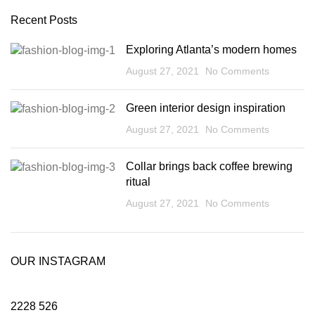
Recent Posts
Exploring Atlanta’s modern homes
August 27, 2021
No Comments
Green interior design inspiration
August 27, 2021
No Comments
Collar brings back coffee brewing
ritual
August 27, 2021
No Comments
OUR INSTAGRAM
2228
526