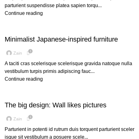
parturient suspendisse platea sapien torqu...
Continue reading
INSPIRATION
Minimalist Japanese-inspired furniture
1
Zain
A taciti cras scelerisque scelerisque gravida natoque nulla
vestibulum turpis primis adipiscing fauc...
Continue reading
DESIGN TRENDS
The big design: Wall likes pictures
1
Zain
Parturient in potenti id rutrum duis torquent parturient sceler
isque sit vestibulum a posuere scele...