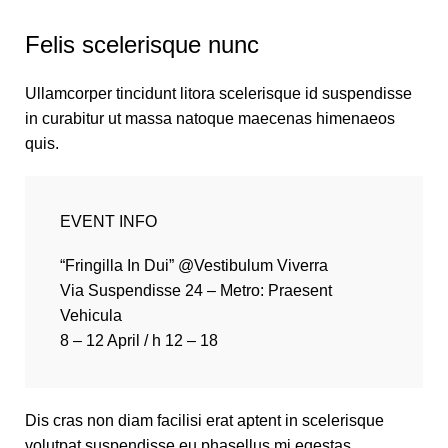
Felis scelerisque nunc
Ullamcorper tincidunt litora scelerisque id suspendisse
in curabitur ut massa natoque maecenas himenaeos
quis.
EVENT INFO
“Fringilla In Dui” @Vestibulum Viverra
Via Suspendisse 24 – Metro: Praesent
Vehicula
8 – 12 April / h 12 – 18
Dis cras non diam facilisi erat aptent in scelerisque
volutpat suspendisse eu phasellus mi egestas