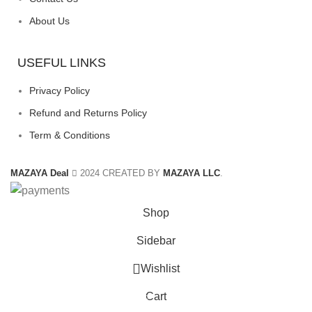
About Us
USEFUL LINKS
Privacy Policy
Refund and Returns Policy
Term & Conditions
MAZAYA Deal
2024 CREATED BY
MAZAYA LLC
.
Shop
Sidebar
Wishlist
Cart
0
items