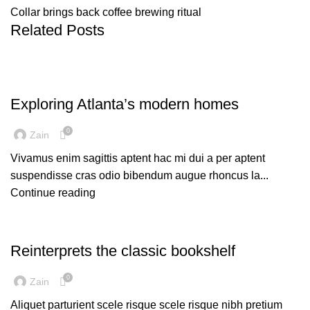
Collar brings back coffee brewing ritual
Related Posts
DECORATION
Exploring Atlanta’s modern homes
0
Zain
Vivamus enim sagittis aptent hac mi dui a per aptent
suspendisse cras odio bibendum augue rhoncus la...
Continue reading
DESIGN TRENDS
Reinterprets the classic bookshelf
0
Zain
Aliquet parturient scele risque scele risque nibh pretium