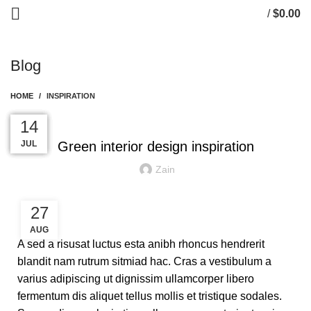
/
$
0.00
0
items
Blog
HOME
INSPIRATION
INSPIRATION
27
27
26
26
14
AUG
AUG
AUG
AUG
JUL
Green interior design inspiration
Zain
27
AUG
A sed a risusat luctus esta anibh rhoncus hendrerit
blandit nam rutrum sitmiad hac. Cras a vestibulum a
varius adipiscing ut dignissim ullamcorper libero
fermentum dis aliquet tellus mollis et tristique sodales.