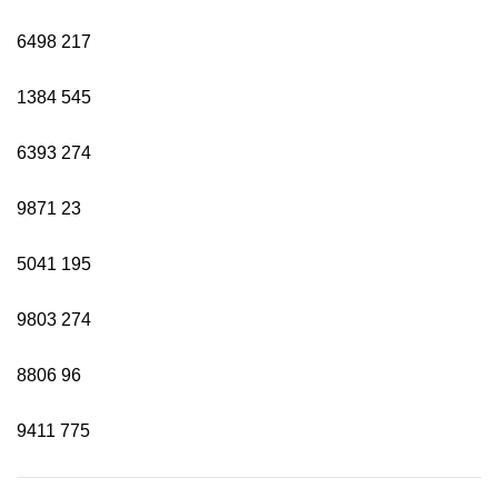
6498
217
1384
545
6393
274
9871
23
5041
195
9803
274
8806
96
9411
775