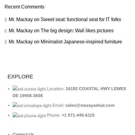
Recent Comments
Mr. Mackay
on
Sweet seat: functional seat for IT folks
Mr. Mackay
on
The big design: Wall likes pictures
Mr. Mackay
on
Minimalist Japanese-inspired furniture
EXPLORE
Location:
16192 COASTAL HWY LEWES
DE 19958-3608
Email:
sales@mazayadeal.com
Phone:
+1 571-445-6115
Contact Us