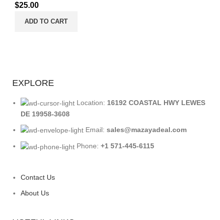
$
25.00
ADD TO CART
EXPLORE
Location:
16192 COASTAL HWY LEWES
DE 19958-3608
Email:
sales@mazayadeal.com
Phone:
+1 571-445-6115
Contact Us
About Us