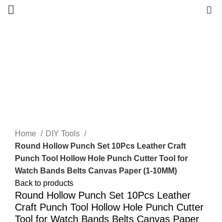
0
Click to enlarge
Home
DIY Tools
Round Hollow Punch Set 10Pcs Leather Craft
Punch Tool Hollow Hole Punch Cutter Tool for
Watch Bands Belts Canvas Paper (1-10MM)
Back to products
Round Hollow Punch Set 10Pcs Leather
Craft Punch Tool Hollow Hole Punch Cutter
Tool for Watch Bands Belts Canvas Paper