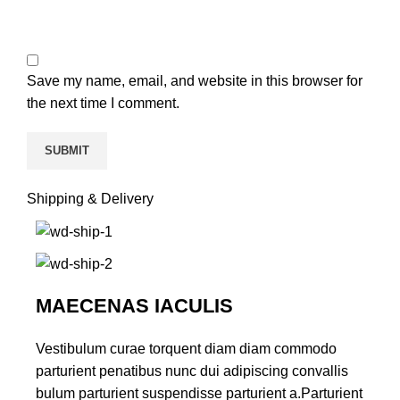
Save my name, email, and website in this browser for
the next time I comment.
Shipping & Delivery
MAECENAS IACULIS
Vestibulum curae torquent diam diam commodo
parturient penatibus nunc dui adipiscing convallis
bulum parturient suspendisse parturient a.Parturient