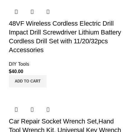
48VF Wireless Cordless Electric Drill
Impact Drill Screwdriver Lithium Battery
Cordless Drill Set with 11/20/32pcs
Accessories
DIY Tools
$
40.00
ADD TO CART
Car Repair Socket Wrench Set,Hand
Tool Wrench Kit, Universal Key Wrench