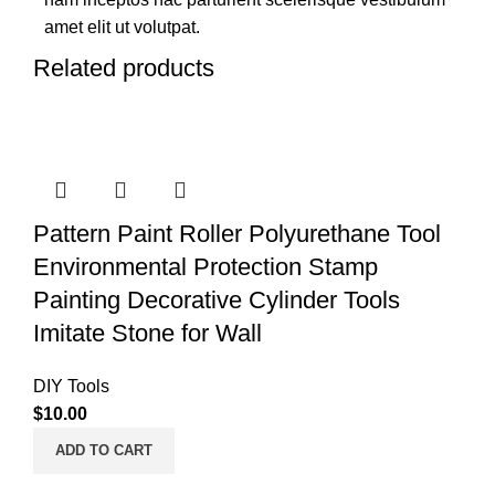
amet elit ut volutpat.
Related products
Pattern Paint Roller Polyurethane Tool
Environmental Protection Stamp
Painting Decorative Cylinder Tools
Imitate Stone for Wall
DIY Tools
$
10.00
ADD TO CART