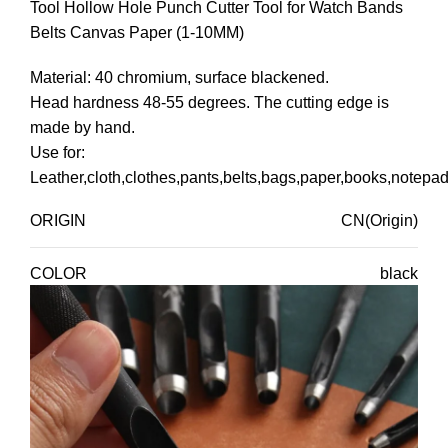
Tool Hollow Hole Punch Cutter Tool for Watch Bands
Belts Canvas Paper (1-10MM)
Material: 40 chromium, surface blackened.
Head hardness 48-55 degrees. The cutting edge is
made by hand.
Use for:
Leather,cloth,clothes,pants,belts,bags,paper,books,notepad
ORIGIN
CN(Origin)
COLOR
black