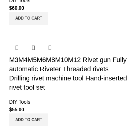
DIY Tools
$
60.00
ADD TO CART
M3M4M5M6M8M10M12 Rivet gun Fully
automatic Riveter Threaded rivets
Drilling rivet machine tool Hand-inserted
rivet tool set
DIY Tools
$
55.00
ADD TO CART