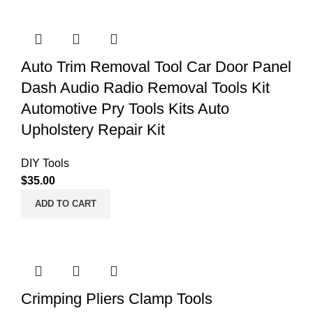
Auto Trim Removal Tool Car Door Panel
Dash Audio Radio Removal Tools Kit
Automotive Pry Tools Kits Auto
Upholstery Repair Kit
DIY Tools
$
35.00
ADD TO CART
Crimping Pliers Clamp Tools