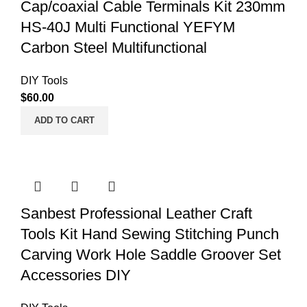
Cap/coaxial Cable Terminals Kit 230mm
HS-40J Multi Functional YEFYM
Carbon Steel Multifunctional
DIY Tools
$
60.00
ADD TO CART
Sanbest Professional Leather Craft
Tools Kit Hand Sewing Stitching Punch
Carving Work Hole Saddle Groover Set
Accessories DIY