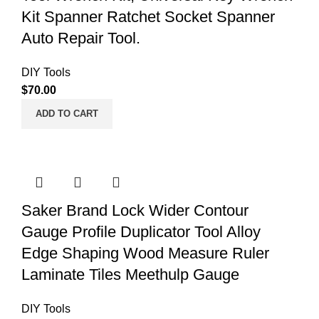
Kit Spanner Ratchet Socket Spanner
Auto Repair Tool.
DIY Tools
$
70.00
ADD TO CART
Saker Brand Lock Wider Contour
Gauge Profile Duplicator Tool Alloy
Edge Shaping Wood Measure Ruler
Laminate Tiles Meethulp Gauge
DIY Tools