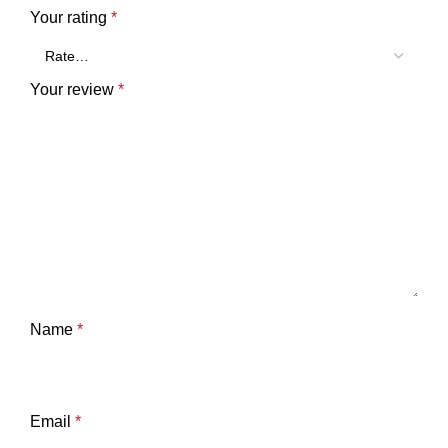
Your rating
*
Your review
*
Name
*
Email
*