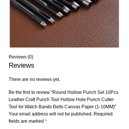
Reviews (0)
Reviews
There are no reviews yet.
Be the first to review “Round Hollow Punch Set 10Pcs
Leather Craft Punch Tool Hollow Hole Punch Cutter
Tool for Watch Bands Belts Canvas Paper (1-10MM)”
Your email address will not be published.
Required
fields are marked
*