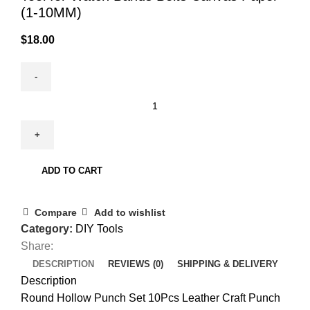
(1-10MM)
$
18.00
ADD TO CART
Compare
Add to wishlist
Category:
DIY Tools
Share:
DESCRIPTION
REVIEWS (0)
SHIPPING & DELIVERY
Description
Round Hollow Punch Set 10Pcs Leather Craft Punch