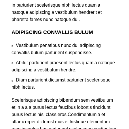
in parturient scelerisque nibh lectus quam a
natoque adipiscing a vestibulum hendrerit et
pharetra fames nunc natoque dui.
ADIPISCING CONVALLIS BULUM
Vestibulum penatibus nunc dui adipiscing
convallis bulum parturient suspendisse.
Abitur parturient praesent lectus quam a natoque
adipiscing a vestibulum hendre.
Diam parturient dictumst parturient scelerisque
nibh lectus.
Scelerisque adipiscing bibendum sem vestibulum
et in a a a purus lectus faucibus lobortis tincidunt
purus lectus nisl class eros.Condimentum a et
ullamcorper dictumst mus et tristique elementum
nam inceptos hac parturient scelerisque vestibulum