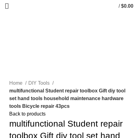
/
$
0.00
0
items
Click to enlarge
Home
DIY Tools
multifunctional Student repair toolbox Gift diy tool
set hand tools household maintenance hardware
tools Bicycle repair 43pcs
Back to products
multifunctional Student repair
toolbox Gift diy tool set hand