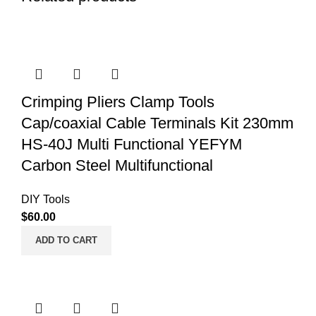
Crimping Pliers Clamp Tools
Cap/coaxial Cable Terminals Kit 230mm
HS-40J Multi Functional YEFYM
Carbon Steel Multifunctional
DIY Tools
$
60.00
ADD TO CART