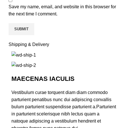
Save my name, email, and website in this browser for
the next time I comment.
Shipping & Delivery
MAECENAS IACULIS
Vestibulum curae torquent diam diam commodo
parturient penatibus nunc dui adipiscing convallis
bulum parturient suspendisse parturient a.Parturient
in parturient scelerisque nibh lectus quam a
natoque adipiscing a vestibulum hendrerit et