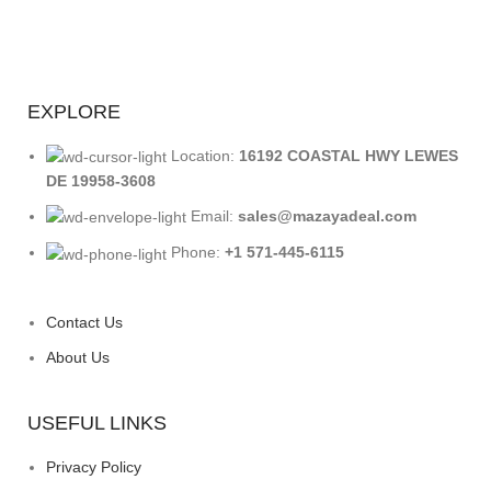
EXPLORE
Location:
16192 COASTAL HWY LEWES
DE 19958-3608
Email:
sales@mazayadeal.com
Phone:
+1 571-445-6115
Contact Us
About Us
USEFUL LINKS
Privacy Policy