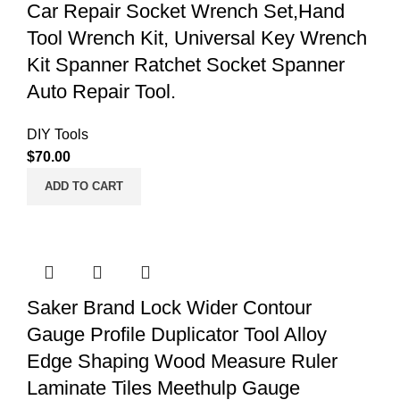
Car Repair Socket Wrench Set,Hand
Tool Wrench Kit, Universal Key Wrench
Kit Spanner Ratchet Socket Spanner
Auto Repair Tool.
DIY Tools
$
70.00
ADD TO CART
Saker Brand Lock Wider Contour
Gauge Profile Duplicator Tool Alloy
Edge Shaping Wood Measure Ruler
Laminate Tiles Meethulp Gauge