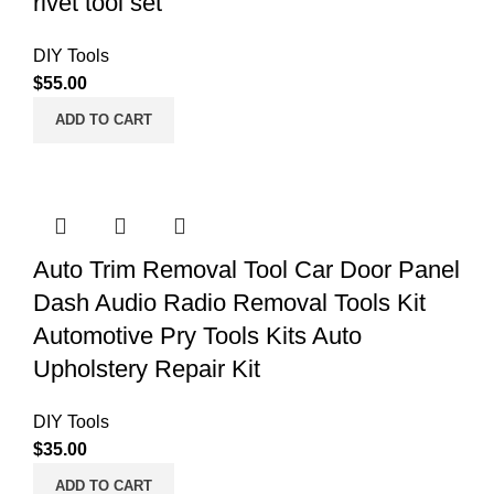
rivet tool set
DIY Tools
$
55.00
ADD TO CART
Auto Trim Removal Tool Car Door Panel
Dash Audio Radio Removal Tools Kit
Automotive Pry Tools Kits Auto
Upholstery Repair Kit
DIY Tools
$
35.00
ADD TO CART