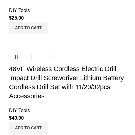
DIY Tools
$
25.00
ADD TO CART
48VF Wireless Cordless Electric Drill
Impact Drill Screwdriver Lithium Battery
Cordless Drill Set with 11/20/32pcs
Accessories
DIY Tools
$
40.00
ADD TO CART