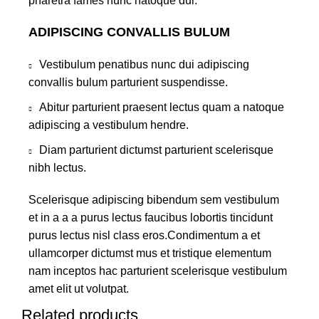
pharetra fames nunc natoque dui.
ADIPISCING CONVALLIS BULUM
Vestibulum penatibus nunc dui adipiscing
convallis bulum parturient suspendisse.
Abitur parturient praesent lectus quam a natoque
adipiscing a vestibulum hendre.
Diam parturient dictumst parturient scelerisque
nibh lectus.
Scelerisque adipiscing bibendum sem vestibulum
et in a a a purus lectus faucibus lobortis tincidunt
purus lectus nisl class eros.Condimentum a et
ullamcorper dictumst mus et tristique elementum
nam inceptos hac parturient scelerisque vestibulum
amet elit ut volutpat.
Related products