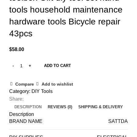
tools household maintenance
hardware tools Bicycle repair
43pcs
$
58.00
ADD TO CART
Compare
Add to wishlist
Category:
DIY Tools
Share:
DESCRIPTION
REVIEWS (0)
SHIPPING & DELIVERY
Description
BRAND NAME
SATTDA