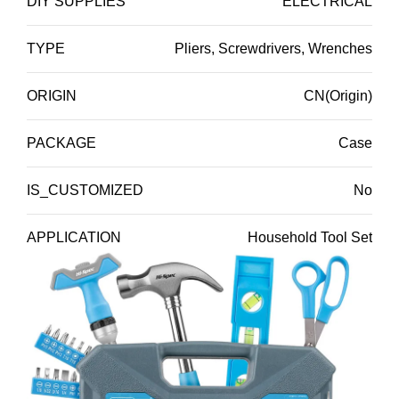
DIY SUPPLIES
ELECTRICAL
TYPE
Pliers, Screwdrivers, Wrenches
ORIGIN
CN(Origin)
PACKAGE
Case
IS_CUSTOMIZED
No
APPLICATION
Household Tool Set