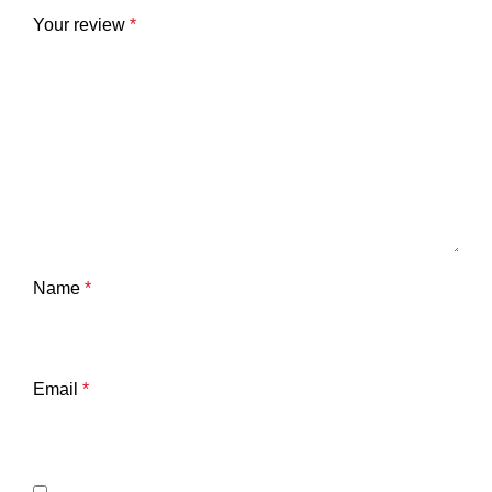
Your review
*
Name
*
Email
*