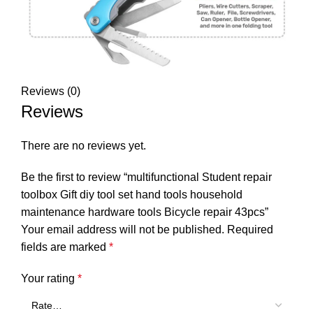
Reviews (0)
Reviews
There are no reviews yet.
Be the first to review “multifunctional Student repair
toolbox Gift diy tool set hand tools household
maintenance hardware tools Bicycle repair 43pcs”
Your email address will not be published.
Required
fields are marked
*
Your rating
*