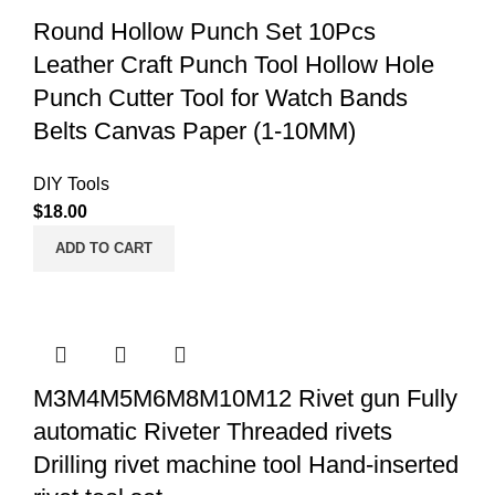
Round Hollow Punch Set 10Pcs
Leather Craft Punch Tool Hollow Hole
Punch Cutter Tool for Watch Bands
Belts Canvas Paper (1-10MM)
DIY Tools
$
18.00
ADD TO CART
M3M4M5M6M8M10M12 Rivet gun Fully
automatic Riveter Threaded rivets
Drilling rivet machine tool Hand-inserted