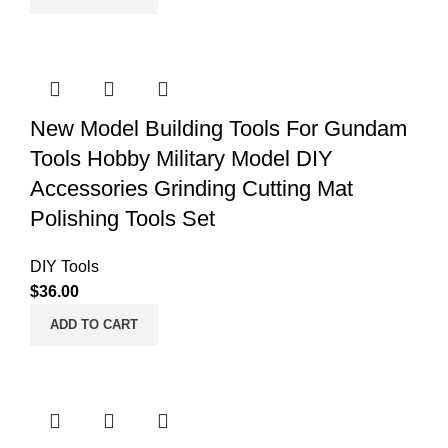
New Model Building Tools For Gundam
Tools Hobby Military Model DIY
Accessories Grinding Cutting Mat
Polishing Tools Set
DIY Tools
$
36.00
ADD TO CART