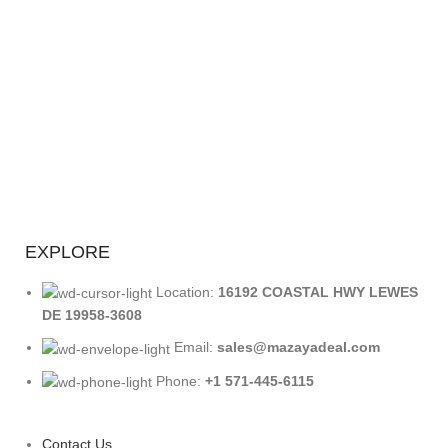
EXPLORE
Location:
16192 COASTAL HWY LEWES
DE 19958-3608
Email:
sales@mazayadeal.com
Phone:
+1 571-445-6115
Contact Us