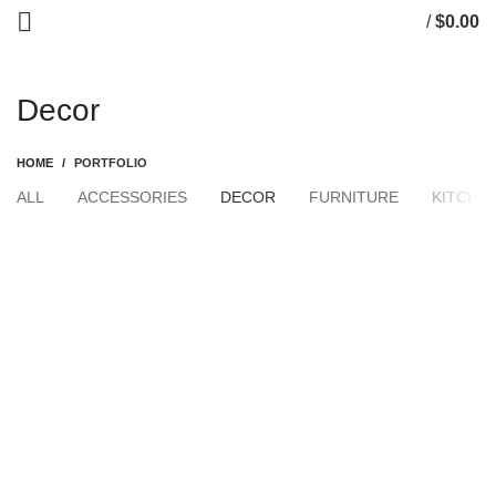
/
$
0.00
0
items
Decor
HOME
PORTFOLIO
ALL
ACCESSORIES
DECOR
FURNITURE
KITCHE
DECOR
ET VESTIBULUM QUIS A SUSPENDISSE
DECOR
RHONCUS QUISQUE SOLLICITUDIN