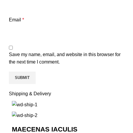
Email
*
Save my name, email, and website in this browser for
the next time I comment.
Shipping & Delivery
MAECENAS IACULIS