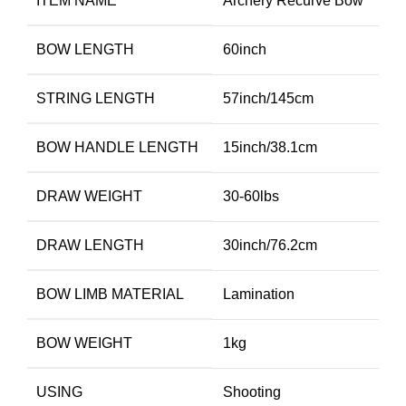
ITEM NAME
Archery Recurve Bow
BOW LENGTH
60inch
STRING LENGTH
57inch/145cm
BOW HANDLE LENGTH
15inch/38.1cm
DRAW WEIGHT
30-60lbs
DRAW LENGTH
30inch/76.2cm
BOW LIMB MATERIAL
Lamination
BOW WEIGHT
1kg
USING
Shooting