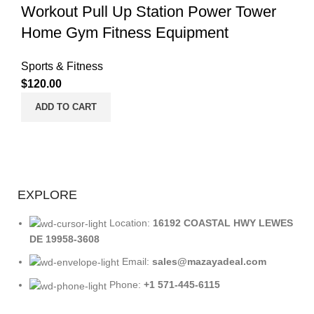
Workout Pull Up Station Power Tower
Home Gym Fitness Equipment
Sports & Fitness
$
120.00
ADD TO CART
EXPLORE
Location:
16192 COASTAL HWY LEWES
DE 19958-3608
Email:
sales@mazayadeal.com
Phone:
+1 571-445-6115