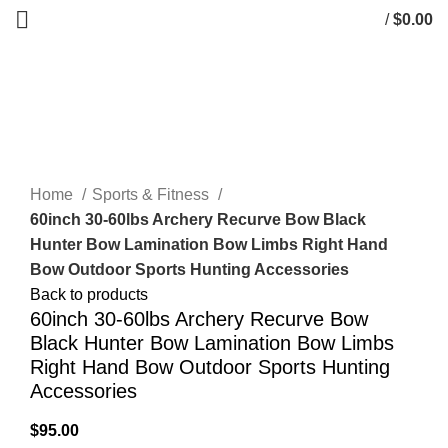
/
$
0.00
0
items
Click to enlarge
Home
Sports & Fitness
60inch 30-60lbs Archery Recurve Bow Black
Hunter Bow Lamination Bow Limbs Right Hand
Bow Outdoor Sports Hunting Accessories
Back to products
60inch 30-60lbs Archery Recurve Bow
Black Hunter Bow Lamination Bow Limbs
Right Hand Bow Outdoor Sports Hunting
Accessories
$
95.00