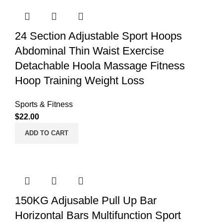
24 Section Adjustable Sport Hoops
Abdominal Thin Waist Exercise
Detachable Hoola Massage Fitness
Hoop Training Weight Loss
Sports & Fitness
$
22.00
ADD TO CART
150KG Adjusable Pull Up Bar
Horizontal Bars Multifunction Sport