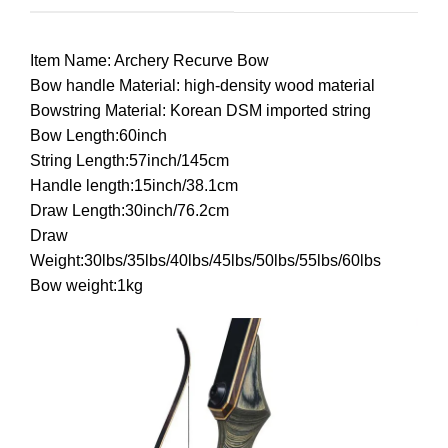
Item Name: Archery Recurve Bow
Bow handle Material: high-density wood material
Bowstring Material: Korean DSM imported string
Bow Length:60inch
String Length:57inch/145cm
Handle length:15inch/38.1cm
Draw Length:30inch/76.2cm
Draw
Weight:30lbs/35lbs/40lbs/45lbs/50lbs/55lbs/60lbs
Bow weight:1kg