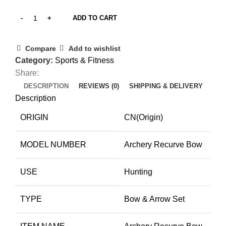
ADD TO CART
Compare
Add to wishlist
Category:
Sports & Fitness
Share:
DESCRIPTION
REVIEWS (0)
SHIPPING & DELIVERY
Description
ORIGIN
CN(Origin)
MODEL NUMBER
Archery Recurve Bow
USE
Hunting
TYPE
Bow & Arrow Set