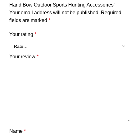
Hand Bow Outdoor Sports Hunting Accessories”
Your email address will not be published.
Required
fields are marked
*
Your rating
*
Your review
*
Name
*