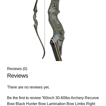
Reviews (0)
Reviews
There are no reviews yet.
Be the first to review “60inch 30-60lbs Archery Recurve
Bow Black Hunter Bow Lamination Bow Limbs Right