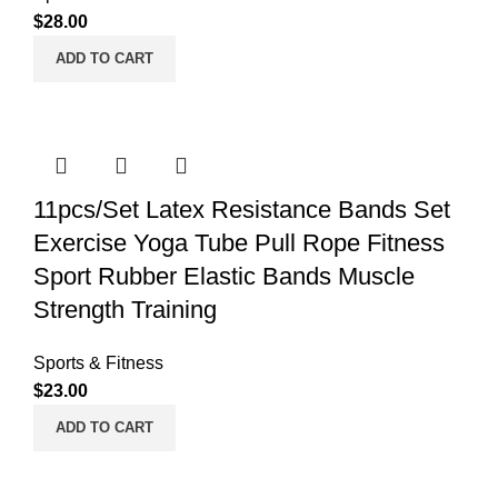
$
28.00
ADD TO CART
11pcs/Set Latex Resistance Bands Set
Exercise Yoga Tube Pull Rope Fitness
Sport Rubber Elastic Bands Muscle
Strength Training
Sports & Fitness
$
23.00
ADD TO CART