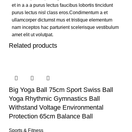
et in a a a purus lectus faucibus lobortis tincidunt
purus lectus nisl class eros.Condimentum a et
ullamcorper dictumst mus et tristique elementum
nam inceptos hac parturient scelerisque vestibulum
amet elit ut volutpat.
Related products
Big Yoga Ball 75cm Sport Swiss Ball
Yoga Rhythmic Gymnastics Ball
Withstand Voltage Environmental
Protection 65cm Balance Ball
Sports & Fitness