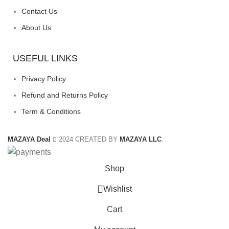
Contact Us
About Us
USEFUL LINKS
Privacy Policy
Refund and Returns Policy
Term & Conditions
MAZAYA Deal
2024 CREATED BY
MAZAYA LLC
.
Shop
Wishlist
Cart
0
items