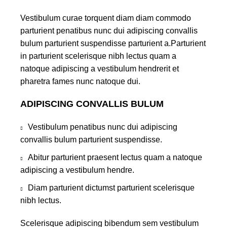
Vestibulum curae torquent diam diam commodo
parturient penatibus nunc dui adipiscing convallis
bulum parturient suspendisse parturient a.Parturient
in parturient scelerisque nibh lectus quam a
natoque adipiscing a vestibulum hendrerit et
pharetra fames nunc natoque dui.
ADIPISCING CONVALLIS BULUM
Vestibulum penatibus nunc dui adipiscing
convallis bulum parturient suspendisse.
Abitur parturient praesent lectus quam a natoque
adipiscing a vestibulum hendre.
Diam parturient dictumst parturient scelerisque
nibh lectus.
Scelerisque adipiscing bibendum sem vestibulum