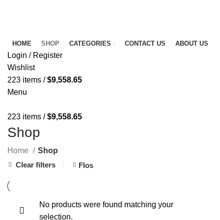
FREE SHIPPING FOR ALL ORDERS OF $150
NEWSLETTER
CONTACT US
FAQS
HOME
SHOP
CATEGORIES
CONTACT US
ABOUT US
Login / Register
Wishlist
223
items
/
$
9,558.65
Menu
223
items
/
$
9,558.65
Shop
Home
Shop
Clear filters
Flos
No products were found matching your
selection.