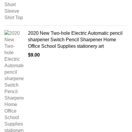
2020 New Two-hole Electric Automatic pencil
sharpener Switch Pencil Sharpener Home
Office School Supplies stationery art
$
9.00