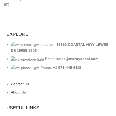
EXPLORE
Location:
16192 COASTAL HWY LEWES
DE 19958-3608
Email:
sales@mazayadeal.com
Phone:
+1 571-445-6115
Contact Us
About Us
USEFUL LINKS