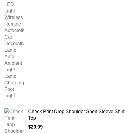
Check Print Drop Shoulder Short Sleeve Shirt
Top
$
29.99