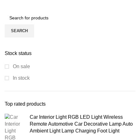
SEARCH
Stock status
On sale
In stock
Top rated products
Car Interior Light RGB LED Light Wireless
Remote Automotive Car Decorative Lamp Auto
Ambient Light Lamp Charging Foot Light